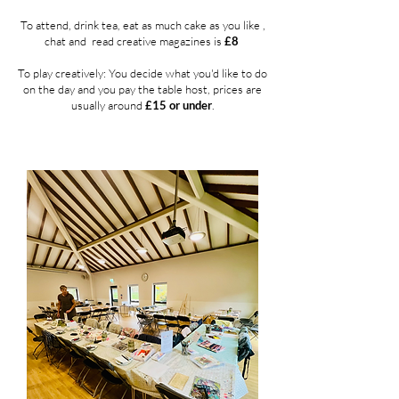
To attend, drink tea, eat as much cake as you like ,
chat and
read creative magazines is
£8
To play creatively:
You decide what you'd like to do
on the day and you pay the table host, prices are
usually around
£15 or under
.