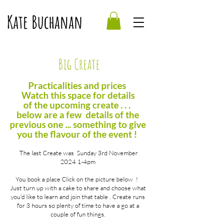
Kate Buchanan
Big Create
Practicalities and prices
Watch this space for details
of
the
upcoming
create . . .
below are a few details of the
previous one ... something to give
you the flavour of the event !
The last Create was Sunday 3rd November
2024 1-4pm
You book a place
Click on the picture below !
Just turn up with a cake to share and choose what
you'd like to learn and join that table . Create runs
for 3 hours so plenty of time to have a go at a
couple of fun things.