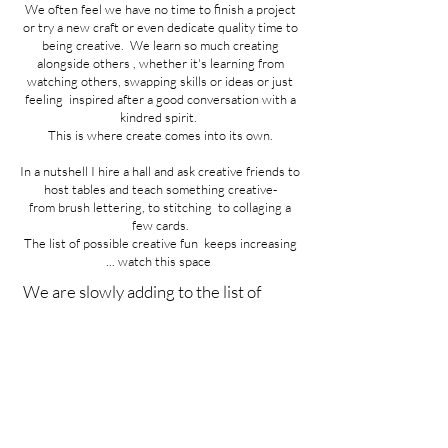
We often feel we have no time to finish a project
or try a new craft or even dedicate quality time to
being creative. We learn so much creating
alongside others , whether it's learning from
watching others, swapping skills or ideas or just
feeling inspired after a good conversation with a
kindred spirit.
This is where create comes into its own.
In a nutshell I hire a hall and ask creative friends to
host tables and teach something creative-
from brush lettering,
to stitching
to collaging a
few cards.
The list of possible creative fun keeps increasing
... watch this space
We are slowly adding to the list of
creativeness available to play with on
the day . We can now add needle
felting and macrame to the brush
lettering , watercolour , collage and
stitching classes ... A Sample of the
stitching available is below :