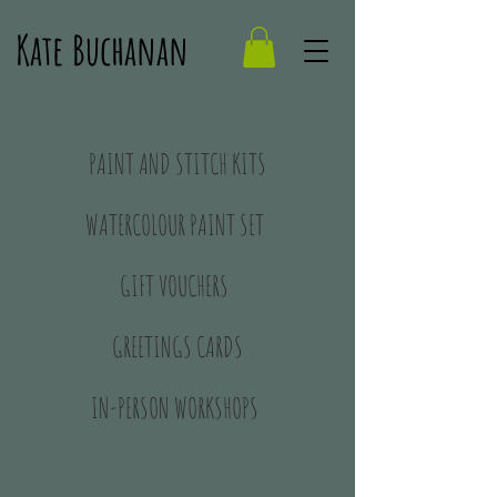
Kate Buchanan
PAINT AND STITCH KITS
WATERCOLOUR PAINT SET
GIFT VOUCHERS
GREETINGS CARDS
IN-PERSON WORKSHOPS