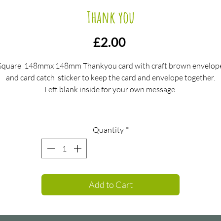
Thank you
Price
£2.00
Square 148mmx 148mm Thankyou card with craft brown envelop
and card catch sticker to keep the card and envelope together.
Left blank inside for your own message.
Quantity
*
Add to Cart