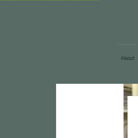
About