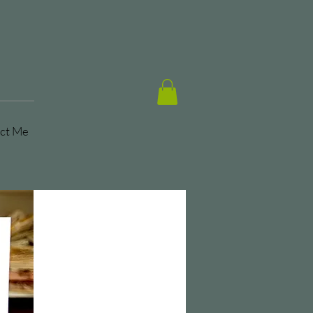
ct Me