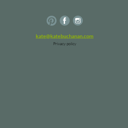
kate@katebuchanan.com
Privacy policy