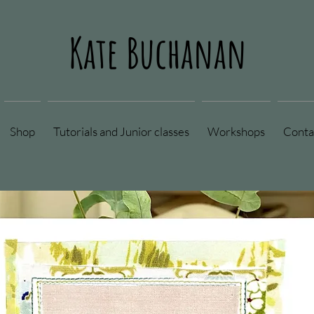
Kate Buchanan
Shop
Tutorials and Junior classes
Workshops
Conta