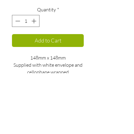
Quantity
*
Add to Cart
148mm x 148mm
Supplied with white envelope and
cellophane wrapped
kate@katebuchanan.com
Privacy policy