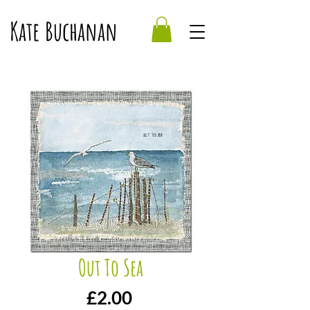
Kate Buchanan
Out To Sea
Price
£2.00